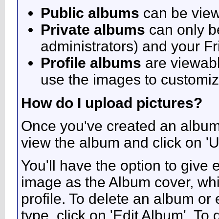
Public albums
can be vie
Private albums
can only be
administrators) and your F
Profile albums
are viewabl
use the images to customize
How do I upload pictures?
Once you've created an album 
view the album and click on 'U
You'll have the option to give 
image as the Album cover, whic
profile. To delete an album or e
type, click on 'Edit Album'. To 