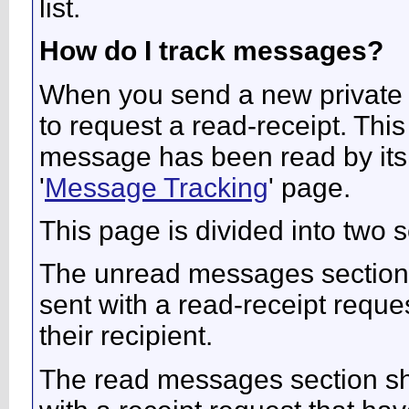
list.
How do I track messages?
When you send a new private
to request a read-receipt. Thi
message has been read by its r
'
Message Tracking
' page.
This page is divided into two
The unread messages section
sent with a read-receipt reque
their recipient.
The read messages section s