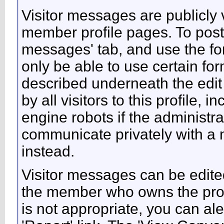
Visitor messages are publicl
member profile pages. To post 
messages' tab, and use the form
only be able to use certain fo
described underneath the edit
by all visitors to this profile,
engine robots if the administra
communicate privately with a
instead.
Visitor messages can be edite
the member who owns the profi
is not appropriate, you can ale