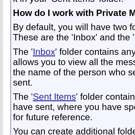
How do I work with Private
By default, you will have two 
These are the 'Inbox' and the '
The '
Inbox
' folder contains a
allows you to view all the me
the name of the person who sen
sent.
The '
Sent Items
' folder conta
have sent, where you have spe
for future reference.
You can create additional fold