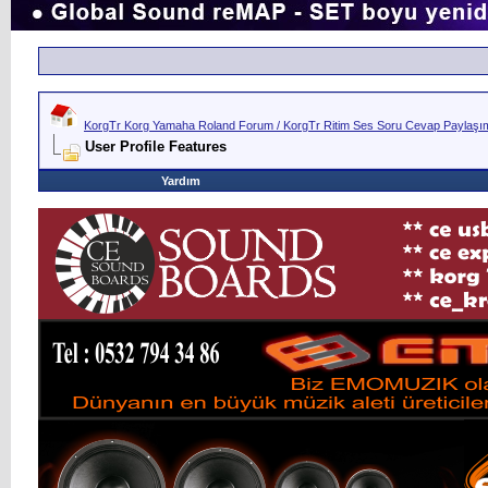
KorgTr Korg Yamaha Roland Forum / KorgTr Ritim Ses Soru Cevap Paylaşım 
User Profile Features
Yardım