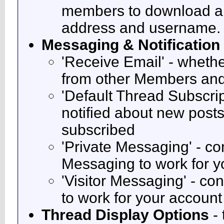
members to download a 
address and username.
Messaging & Notification
'Receive Email' - whethe
from other Members and
'Default Thread Subscri
notified about new posts
subscribed
'Private Messaging' - co
Messaging to work for y
'Visitor Messaging' - co
to work for your account
Thread Display Options
- 