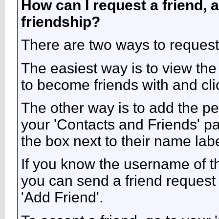
How can I request a friend, a
friendship?
There are two ways to request
The easiest way is to view the
to become friends with and clic
The other way is to add the pe
your 'Contacts and Friends' pa
the box next to their name labe
If you know the username of t
you can send a friend request
'Add Friend'.