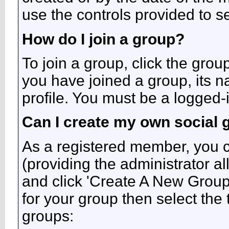
use the controls provided to s
How do I join a group?
To join a group, click the grou
you have joined a group, its n
profile. You must be a logged-
Can I create my own social 
As a registered member, you c
(providing the administrator a
and click 'Create A New Group'
for your group then select the 
groups: