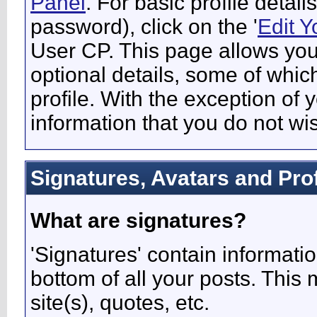
Panel
. For basic profile detai
password), click on the '
Edit Y
User CP. This page allows you
optional details, some of whic
profile. With the exception of 
information that you do not wi
Signatures, Avatars and Prof
What are signatures?
'Signatures' contain informatio
bottom of all your posts. This 
site(s), quotes, etc.