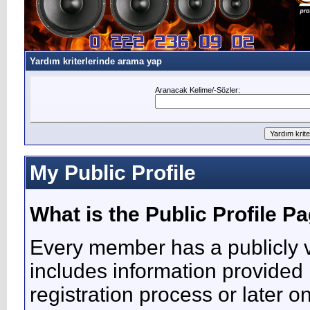
Yardım kriterlerinde arama yap
Aranacak Kelime/-Sözler:
My Public Profile
What is the Public Profile P
Every member has a publicly v
includes information provided 
registration process or later o