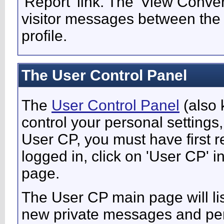
'Report' link. The 'View Conver
visitor messages between the
profile.
The User Control Panel
The
User Control Panel
(also 
control your personal settings,
User CP, you must have first 
logged in, click on 'User CP' i
page.
The User CP main page will lis
new private messages and pend