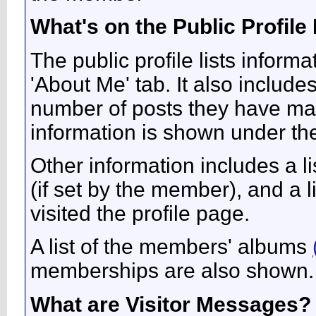
What's on the Public Profile
The public profile lists infor
'About Me' tab. It also includes
number of posts they have made
information is shown under the 
Other information includes a li
(if set by the member), and a 
visited the profile page.
A list of the members' albums
memberships are also shown.
What are Visitor Messages?