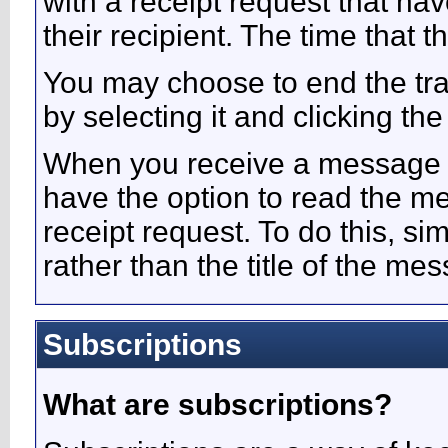
with a receipt request that 
their recipient. The time that
You may choose to end the t
by selecting it and clicking the
When you receive a message w
have the option to read the m
receipt request. To do this, sim
rather than the title of the mes
Subscriptions
What are subscriptions?