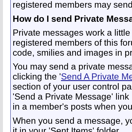
registered members may send
How do I send Private Mess
Private messages work a little 
registered members of this fo
code, smilies and images in p
You may send a private messa
clicking the '
Send A Private M
section of your user control pa
'Send a Private Message' link
in a member's posts when you 
When you send a message, you
it in your 'Sent Items' folder.