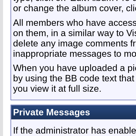
or change the album cover, clic
All members who have access
on them, in a similar way to V
delete any image comments fr
inappropriate messages to mo
When you have uploaded a pict
by using the BB code text tha
you view it at full size.
Private Messages
If the administrator has enabl