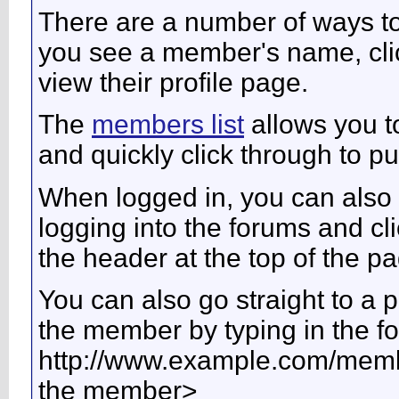
There are a number of ways t
you see a member's name, click
view their profile page.
The
members list
allows you t
and quickly click through to pub
When logged in, you can also 
logging into the forums and c
the header at the top of the p
You can also go straight to a 
the member by typing in the f
http://www.example.com/me
the member>