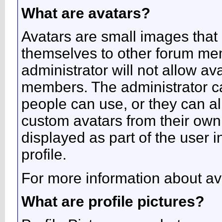
What are avatars?
Avatars are small images that 
themselves to other forum me
administrator will not allow av
members. The administrator c
people can use, or they can a
custom avatars from their own
displayed as part of the user in
profile.
For more information about av
What are profile pictures?