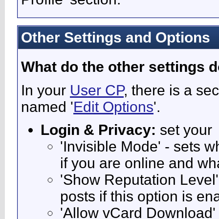
Other Settings and Options
What do the other settings 
In your
User CP
, there is a s
named '
Edit Options
'.
Login & Privacy:
set your
'Invisible Mode' - sets
if you are online and w
'Show Reputation Level'
posts if this option is e
'Allow vCard Download' -