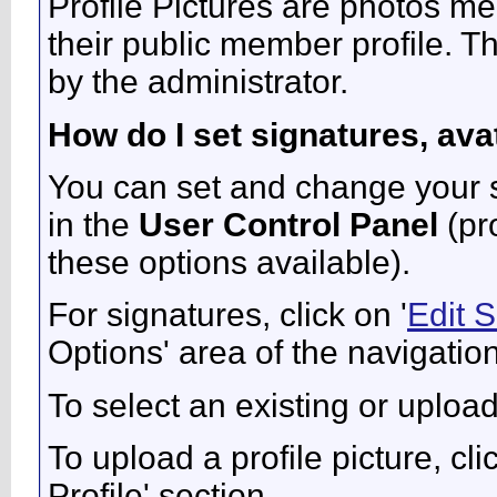
Profile Pictures are photos me
their public member profile. 
by the administrator.
How do I set signatures, ava
You can set and change your si
in the
User Control Panel
(pr
these options available).
For signatures, click on '
Edit 
Options' area of the navigatio
To select an existing or upload
To upload a profile picture, clic
Profile' section.