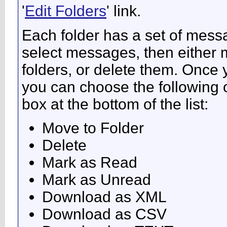
'
Edit Folders
' link.
Each folder has a set of mess
select messages, then either
folders, or delete them. Once
you can choose the following 
box at the bottom of the list:
Move to Folder
Delete
Mark as Read
Mark as Unread
Download as XML
Download as CSV