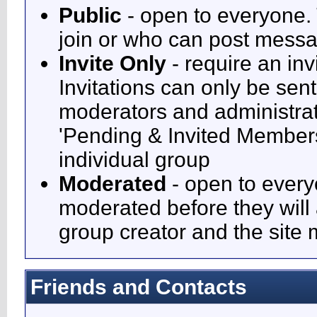
Public
- open to everyone. 
join or who can post messag
Invite Only
- require an inv
Invitations can only be sen
moderators and administrato
'Pending & Invited Members'
individual group
Moderated
- open to every
moderated before they will
group creator and the site
Friends and Contacts