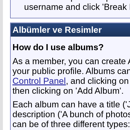
username and click 'Break 
Albümler ve Resimler
How do I use albums?
As a member, you can create A
your public profile. Albums ca
Control Panel
, and clicking on
then clicking on 'Add Album'.
Each album can have a title ('
description ('A bunch of phot
can be of three different types: