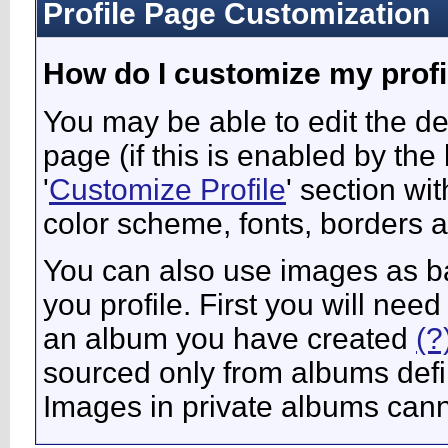
Profile Page Customization
How do I customize my profi
You may be able to edit the des
page (if this is enabled by the
'
Customize Profile
' section wi
color scheme, fonts, borders 
You can also use images as ba
you profile. First you will ne
an album you have created
(?
sourced only from albums define
Images in private albums can