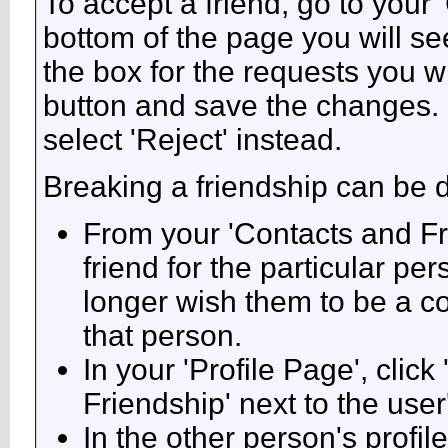
To accept a friend, go to your
bottom of the page you will se
the box for the requests you w
button and save the changes. I
select 'Reject' instead.
Breaking a friendship can be 
From your 'Contacts and Fr
friend for the particular p
longer wish them to be a co
that person.
In your 'Profile Page', click
Friendship' next to the use
In the other person's profile