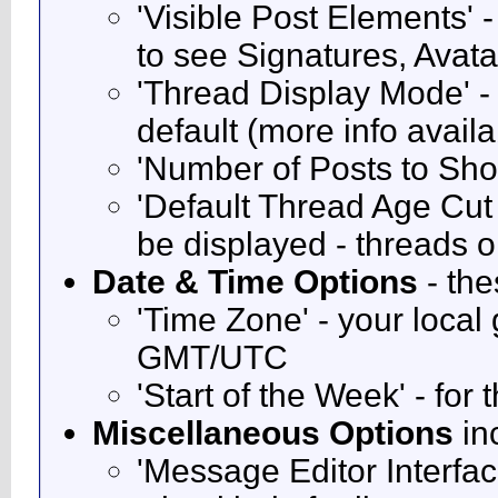
'Visible Post Elements' 
to see Signatures, Avat
'Thread Display Mode' -
default (more info avail
'Number of Posts to Sh
'Default Thread Age Cut O
be displayed - threads o
Date & Time Options
- the
'Time Zone' - your local
GMT/UTC
'Start of the Week' - for
Miscellaneous Options
in
'Message Editor Interfac