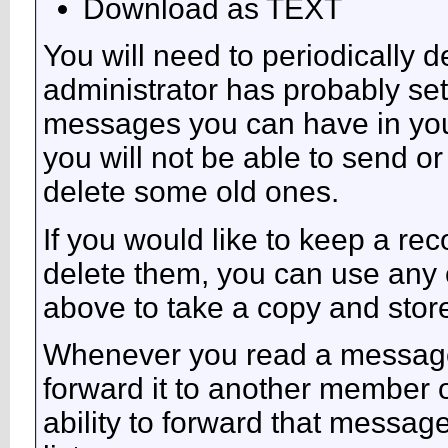
Download as TEXT
You will need to periodically 
administrator has probably set 
messages you can have in your
you will not be able to send o
delete some old ones.
If you would like to keep a r
delete them, you can use any o
above to take a copy and sto
Whenever you read a message, 
forward it to another member 
ability to forward that messag