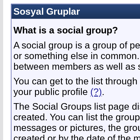
Sosyal Gruplar
What is a social group?
A social group is a group of pe
or something else in common.
between members as well as s
You can get to the list throug
your public profile
(?)
.
The Social Groups list page di
created. You can list the gro
messages or pictures, the gr
created or by the date of the