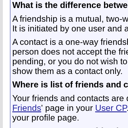
What is the difference betwe
A friendship is a mutual, two-
It is initiated by one user and
A contact is a one-way friends
person does not accept the fri
pending, or you do not wish to 
show them as a contact only.
Where is list of friends and
Your friends and contacts are 
Friends
' page in your
User CP
your profile page.