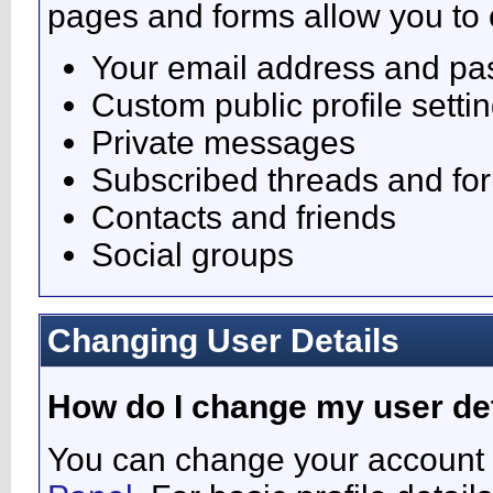
pages and forms allow you to 
Your email address and p
Custom public profile setti
Private messages
Subscribed threads and fo
Contacts and friends
Social groups
Changing User Details
How do I change my user de
You can change your account 