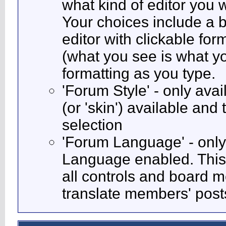
what kind of editor you
Your choices include a b
editor with clickable fo
(what you see is what yo
formatting as you type.
'Forum Style' - only avai
(or 'skin') available and
selection
'Forum Language' - only 
Language enabled. This 
all controls and board m
translate members' post